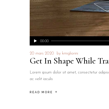
Lecteur
00:00
audio
20 mars 2020
by
kmigliorini
Get In Shape While Tra
Lorem ipsum dolor sit amet, consectetur adipisci
ac velit iaculis
READ MORE