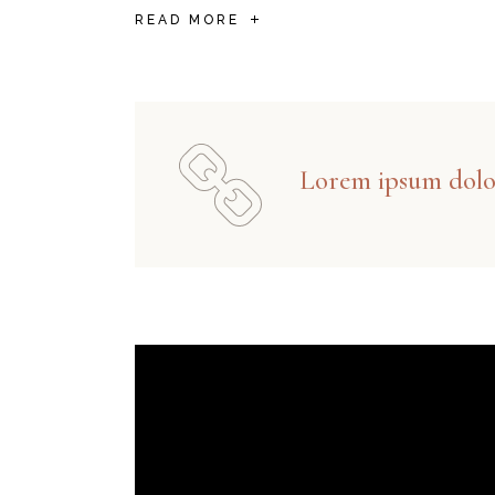
READ MORE
Lorem ipsum dolor