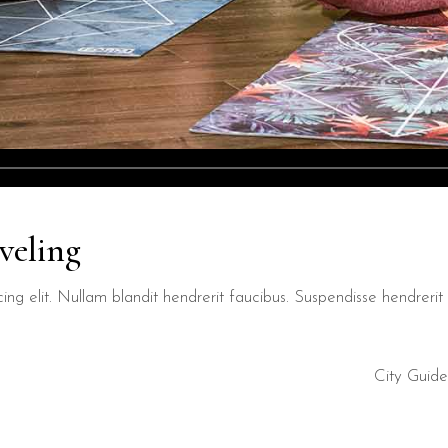
veling
ng elit. Nullam blandit hendrerit faucibus. Suspendisse hendrerit t
City Guide