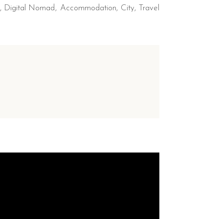
,
Digital Nomad
Accommodation
City
Travel