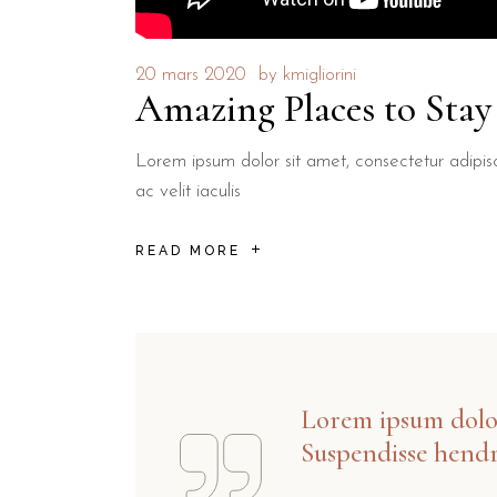
20 mars 2020
by
kmigliorini
Amazing Places to Sta
Lorem ipsum dolor sit amet, consectetur adipisci
ac velit iaculis
READ MORE
Lorem ipsum dolor 
Suspendisse hendr