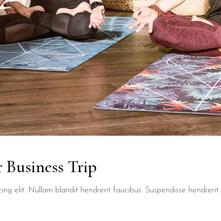
 Business Trip
ng elit. Nullam blandit hendrerit faucibus. Suspendisse hendrerit t