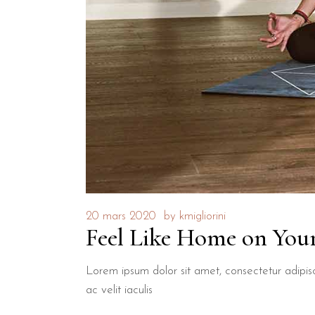
20 mars 2020
by
kmigliorini
Feel Like Home on Your
Lorem ipsum dolor sit amet, consectetur adipisci
ac velit iaculis