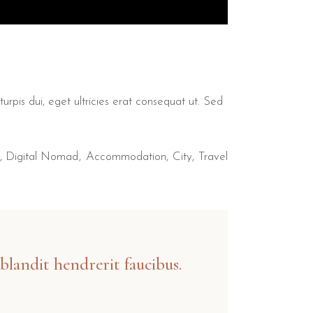
urpis dui, eget ultricies erat consequat ut. Sed
,
Digital Nomad
Accommodation
City
Travel
blandit hendrerit faucibus.