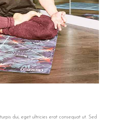
urpis dui, eget ultricies erat consequat ut. Sed