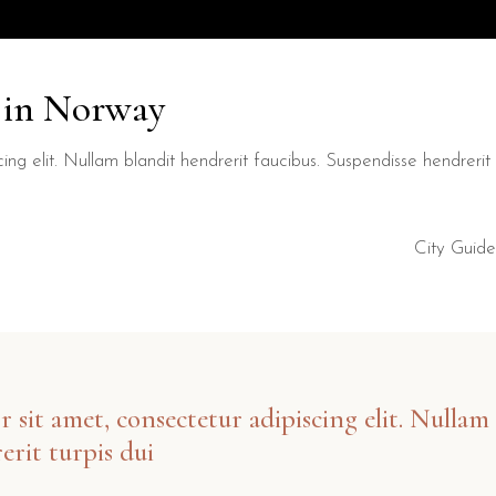
y in Norway
ng elit. Nullam blandit hendrerit faucibus. Suspendisse hendrerit t
City Guide
sit amet, consectetur adipiscing elit. Nullam 
erit turpis dui