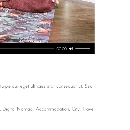
Utilisez
00:00
les
flèches
haut/bas
pour
augmenter
urpis dui, eget ultricies erat consequat ut. Sed
ou
diminuer
le
,
Digital Nomad
Accommodation
City
Travel
volume.