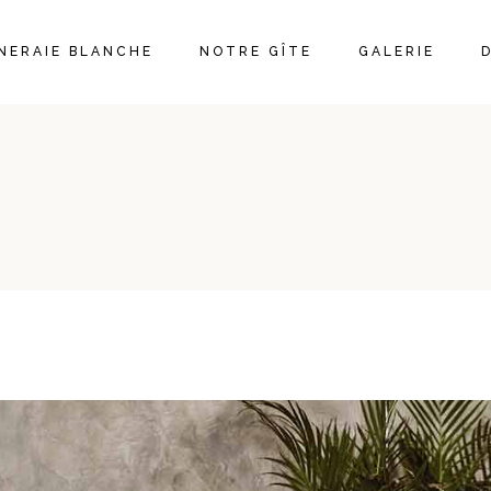
ÊNERAIE BLANCHE
NOTRE GÎTE
GALERIE