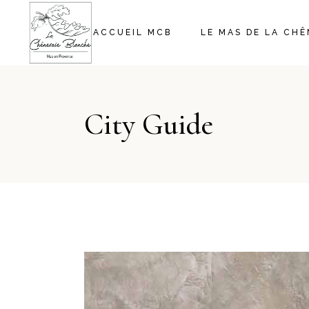
ACCUEIL MCB
LE MAS DE LA CH
City Guide