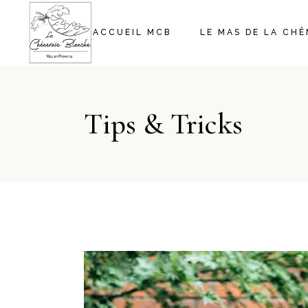
ACCUEIL MCB
LE MAS DE LA CH
Tips & Tricks