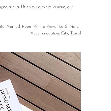
magna aliqua. Ut enim ad minim veniam, quis
ital Nomad
,
Room With a View
,
Tips & Tricks
Accommodation
City
Travel