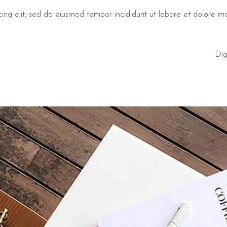
cing elit, sed do eiusmod tempor incididunt ut labore et dolore 
Dig