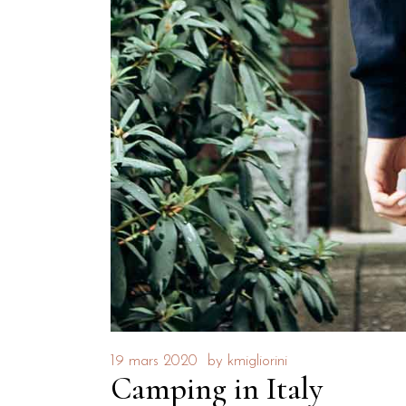
19 mars 2020
by
kmigliorini
Camping in Italy