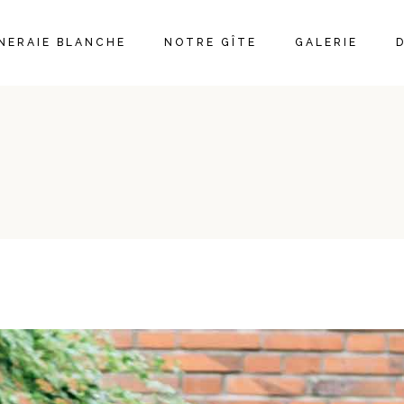
ÊNERAIE BLANCHE
NOTRE GÎTE
GALERIE