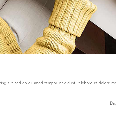
cing elit, sed do eiusmod tempor incididunt ut labore et dolore 
Dig