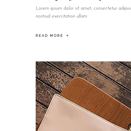
Lorem ipsum dolor sit amet, consectetur adipis
nostrud exercitation ullam
READ MORE