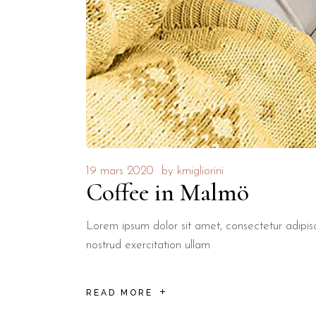
19 mars 2020
by
kmigliorini
Coffee in Malmö
Lorem ipsum dolor sit amet, consectetur adipis
nostrud exercitation ullam
READ MORE