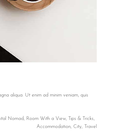
magna aliqua. Ut enim ad minim veniam, quis
ital Nomad
,
Room With a View
,
Tips & Tricks
Accommodation
City
Travel